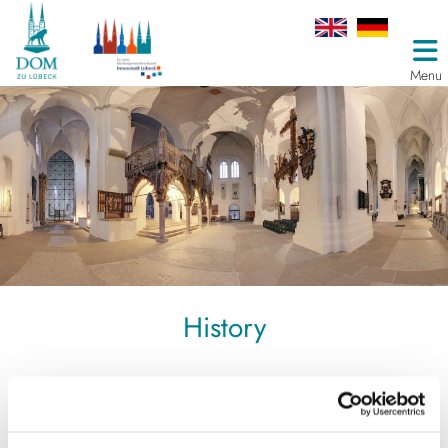
Menu
History
Domus Dei, the Lübeck Cathedral
People built cathedrals. They did it for the praise of God,