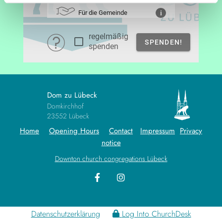
Dom zu Lübeck
Domkirchhof
23552 Lübeck
Home
Opening Hours
Contact
Impressum
Privacy
notice
Downton church congregations Lübeck
Datenschutzerklärung
Log Into ChurchDesk