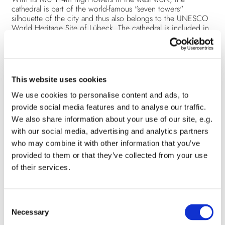
cathedral is part of the world-famous "seven towers"
silhouette of the city and thus also belongs to the UNESCO
World Heritage Site of Lübeck. The cathedral is included in
the list of architectural monuments of the Hanseatic City of
Lübeck and it is a medieval building of cultural monument of
national importance. For the inhabitants of Lübeck, it is one
of the indispensable buildings of their hometown.
Under the influence of wind, rain and frost, damage to the
This website uses cookies
masonry and vaults has occurred time and again during the
cathedral's almost 850-year history. The damage is partly due
We use cookies to personalise content and ads, to
to the material of the church itself, partly as a "legacy" of the
provide social media features and to analyse our traffic.
destructive effect of the bombing of Lübeck in 1942, and
We also share information about your use of our site, e.g.
partly to be classified as normal aging processes.
with our social media, advertising and analytics partners
The upcoming restoration of the cathedral towers, including
the masonry, will take eight to ten years and cost about 23
who may combine it with other information that you’ve
million euros.
provided to them or that they’ve collected from your use
The financing is a great challenge! At the same time, the trust
of their services.
and identification of Lübeck's citizens with their churches
are the capital stock that prompts people, institutions and
companies to actively support this mammoth project through
personal commitment or donations.
C
Detailed information about the redevelopment measures
Necessary
o
(german)