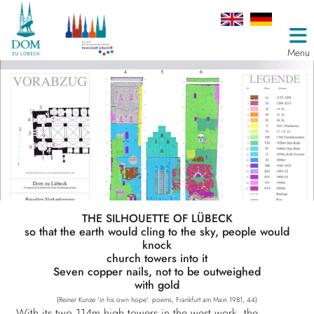
Menu
THE SILHOUETTE OF LÜBECK
so that the earth would cling to the sky, people would
knock
church towers into it
Seven copper nails, not to be outweighed
with gold
(Reiner Kunze 'in his own hope'. poems, Frankfurt am Main 1981, 44)
With its two 114m high towers in the west work, the